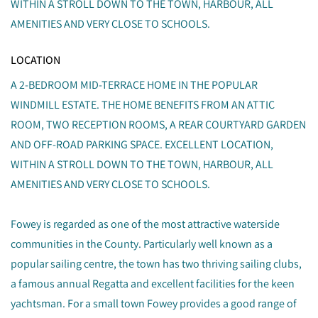
WITHIN A STROLL DOWN TO THE TOWN, HARBOUR, ALL
AMENITIES AND VERY CLOSE TO SCHOOLS.
LOCATION
A 2-BEDROOM MID-TERRACE HOME IN THE POPULAR
WINDMILL ESTATE. THE HOME BENEFITS FROM AN ATTIC
ROOM, TWO RECEPTION ROOMS, A REAR COURTYARD GARDEN
AND OFF-ROAD PARKING SPACE. EXCELLENT LOCATION,
WITHIN A STROLL DOWN TO THE TOWN, HARBOUR, ALL
AMENITIES AND VERY CLOSE TO SCHOOLS.
Fowey is regarded as one of the most attractive waterside
communities in the County. Particularly well known as a
popular sailing centre, the town has two thriving sailing clubs,
a famous annual Regatta and excellent facilities for the keen
yachtsman. For a small town Fowey provides a good range of