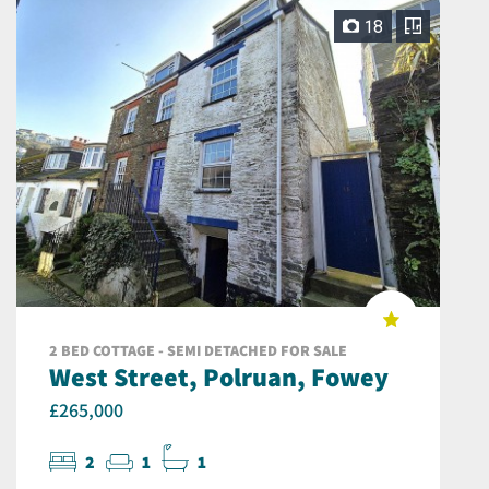
18
2 BED COTTAGE - SEMI DETACHED FOR SALE
West Street, Polruan, Fowey
£265,000
2
1
1