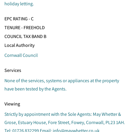
holiday letting.
EPC RATING - C
TENURE - FREEHOLD
COUNCIL TAX BAND B
Local Authority
Cornwall Council
Services
None of the services, systems or appliances at the property
have been tested by the Agents.
Viewing
Strictly by appointment with the Sole Agents: May Whetter &
Grose, Estuary House, Fore Street, Fowey, Cornwall, PL23 1AH.
Tel: 01726 832299 Email: info@maywhetter.co.uk