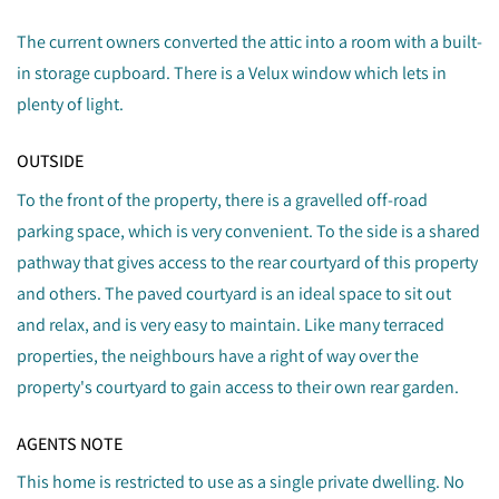
The current owners converted the attic into a room with a built-
in storage cupboard. There is a Velux window which lets in
plenty of light.
OUTSIDE
To the front of the property, there is a gravelled off-road
parking space, which is very convenient. To the side is a shared
pathway that gives access to the rear courtyard of this property
and others. The paved courtyard is an ideal space to sit out
and relax, and is very easy to maintain. Like many terraced
properties, the neighbours have a right of way over the
property's courtyard to gain access to their own rear garden.
AGENTS NOTE
This home is restricted to use as a single private dwelling. No