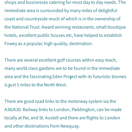
shops and businesses catering for most day to day needs. The
immediate area is surrounded by many miles of delightful
coast and countryside much of which is in the ownership of
the National Trust. Award winning restaurants, small boutique
hotels, excellent public houses etc, have helped to establish
Fowey as a popular, high quality, destination.
There are several excellent golf courses within easy reach,
many world class gardens are to be found in the immediate
area and the fascinating Eden Project with its futuristic biomes
is just 5 miles to the North West.
There are good road links to the motorway system via the
A38/A30. Railway links to London, Paddington, can be made
locally at Par, and St. Austell and there are flights to London
and other destinations from Newquay.