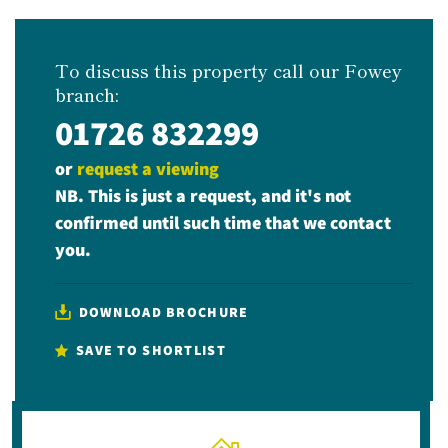
To discuss this property call our Fowey
branch:
01726 832299
or
request a viewing
NB. This is just a request, and it's not
confirmed until such time that we contact
you.
DOWNLOAD BROCHURE
SAVE TO SHORTLIST