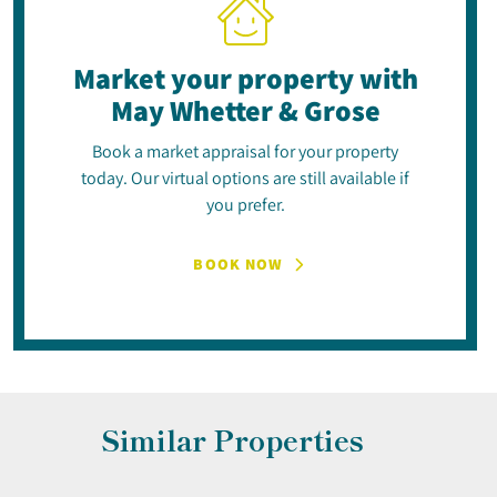
Market your property
with
May Whetter & Grose
Book a market appraisal for your property
today. Our virtual options are still available if
you prefer.
BOOK NOW
Similar Properties