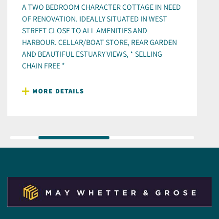
A TWO BEDROOM CHARACTER COTTAGE IN NEED
OF RENOVATION. IDEALLY SITUATED IN WEST
STREET CLOSE TO ALL AMENITIES AND
HARBOUR. CELLAR/BOAT STORE, REAR GARDEN
AND BEAUTIFUL ESTUARY VIEWS, * SELLING
CHAIN FREE *
MORE DETAILS