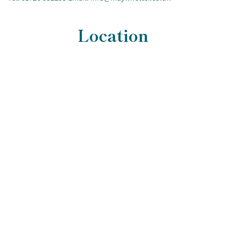
Location