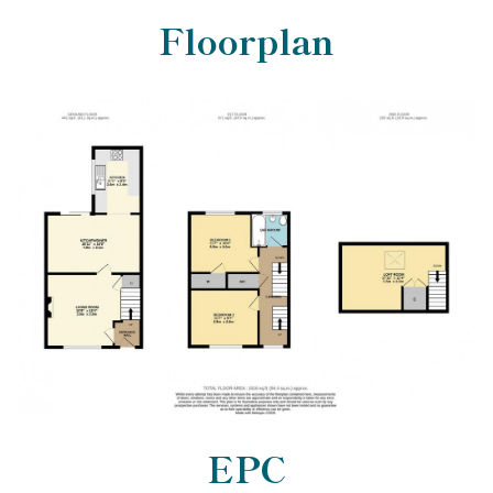
Floorplan
EPC