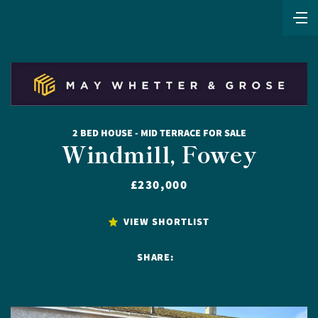
2 BED HOUSE - MID TERRACE FOR SALE
Windmill, Fowey
£230,000
VIEW SHORTLIST
SHARE: