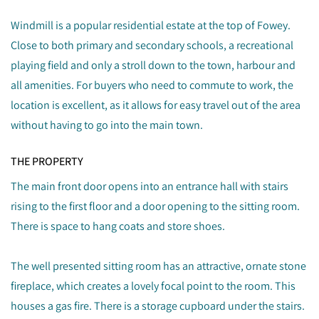
Windmill is a popular residential estate at the top of Fowey.
Close to both primary and secondary schools, a recreational
playing field and only a stroll down to the town, harbour and
all amenities. For buyers who need to commute to work, the
location is excellent, as it allows for easy travel out of the area
without having to go into the main town.
THE PROPERTY
The main front door opens into an entrance hall with stairs
rising to the first floor and a door opening to the sitting room.
There is space to hang coats and store shoes.
The well presented sitting room has an attractive, ornate stone
fireplace, which creates a lovely focal point to the room. This
houses a gas fire. There is a storage cupboard under the stairs.