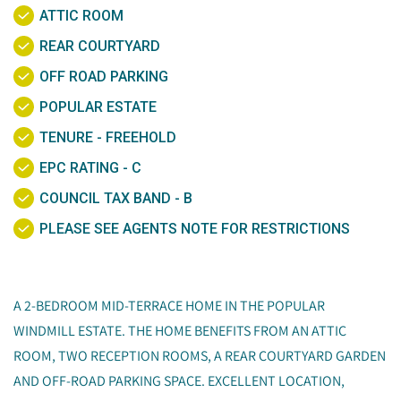
ATTIC ROOM
REAR COURTYARD
OFF ROAD PARKING
POPULAR ESTATE
TENURE - FREEHOLD
EPC RATING - C
COUNCIL TAX BAND - B
PLEASE SEE AGENTS NOTE FOR RESTRICTIONS
A 2-BEDROOM MID-TERRACE HOME IN THE POPULAR
WINDMILL ESTATE. THE HOME BENEFITS FROM AN ATTIC
ROOM, TWO RECEPTION ROOMS, A REAR COURTYARD GARDEN
AND OFF-ROAD PARKING SPACE. EXCELLENT LOCATION,