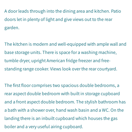
A door leads through into the dining area and kitchen. Patio
doors let in plenty of light and give views out to the rear
garden.
The kitchen is modern and well-equipped with ample wall and
base storage units. There is space for a washing machine,
tumble dryer, upright American fridge freezer and free-
standing range cooker. Views look over the rear courtyard.
The first floor comprises two spacious double bedrooms, a
rear aspect double bedroom with built in storage cupboard
and a front aspect double bedroom. The stylish bathroom has
a bath with a shower over, hand wash basin and a WC. On the
landing there is an inbuilt cupboard which houses the gas
boiler and a very useful airing cupboard.