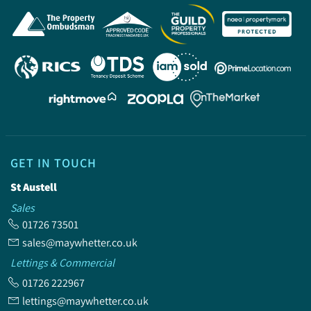
GET IN TOUCH
St Austell
Sales
01726 73501
sales@maywhetter.co.uk
Lettings & Commercial
01726 222967
lettings@maywhetter.co.uk