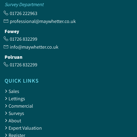
Survey Department
01726 222963
professional@maywhetter.co.uk
Fowey
01726 832299
info@maywhetter.co.uk
Polruan
01726 832299
QUICK LINKS
Sales
Lettings
Commercial
Surveys
About
Expert Valuation
Register