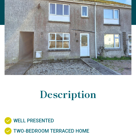
Description
WELL PRESENTED
TWO-BEDROOM TERRACED HOME