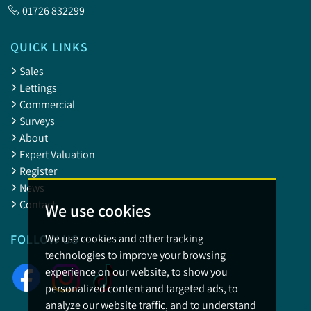
01726 832299
QUICK LINKS
Sales
Lettings
Commercial
Surveys
About
Expert Valuation
Register
News
Contact
We use cookies
We use cookies and other tracking
FOLLOW US
technologies to improve your browsing
experience on our website, to show you
personalized content and targeted ads, to
analyze our website traffic, and to understand