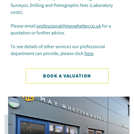
Surveyor, Drilling and Petrographic fees (Laboratory
costs).
Please email
professional@maywhetter.co.uk
for a
quotation or further advice.
To see details of other services our professional
department can provide, please click
here
.
BOOK A VALUATION