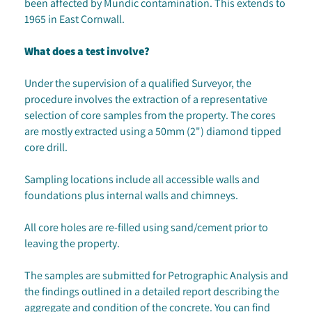
been affected by Mundic contamination. This extends to
1965 in East Cornwall.
What does a test involve?
Under the supervision of a qualified Surveyor, the
procedure involves the extraction of a representative
selection of core samples from the property. The cores
are mostly extracted using a 50mm (2") diamond tipped
core drill.
Sampling locations include all accessible walls and
foundations plus internal walls and chimneys.
All core holes are re-filled using sand/cement prior to
leaving the property.
The samples are submitted for Petrographic Analysis and
the findings outlined in a detailed report describing the
aggregate and condition of the concrete. You can find