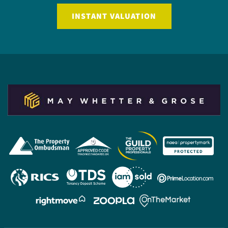
INSTANT VALUATION