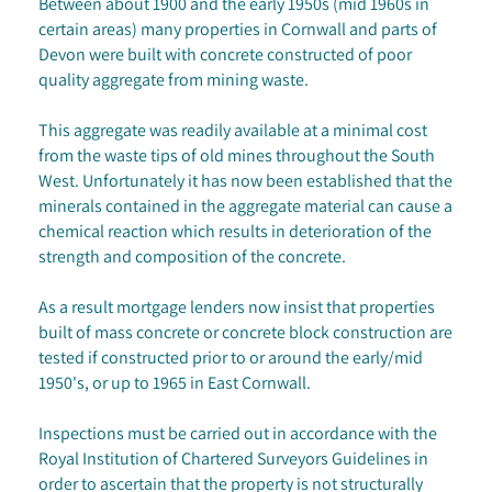
Between about 1900 and the early 1950s (mid 1960s in
certain areas) many properties in Cornwall and parts of
Devon were built with concrete constructed of poor
quality aggregate from mining waste.
This aggregate was readily available at a minimal cost
from the waste tips of old mines throughout the South
West. Unfortunately it has now been established that the
minerals contained in the aggregate material can cause a
chemical reaction which results in deterioration of the
strength and composition of the concrete.
As a result mortgage lenders now insist that properties
built of mass concrete or concrete block construction are
tested if constructed prior to or around the early/mid
1950's, or up to 1965 in East Cornwall.
Inspections must be carried out in accordance with the
Royal Institution of Chartered Surveyors Guidelines in
order to ascertain that the property is not structurally