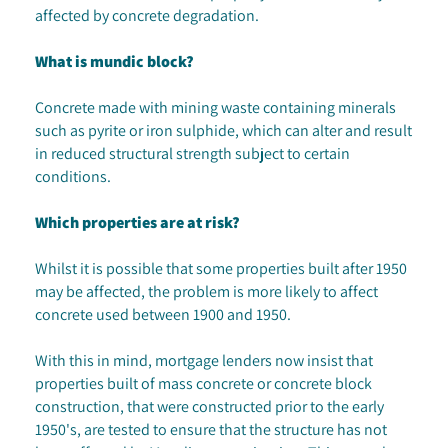
affected by concrete degradation.
What is mundic block?
Concrete made with mining waste containing minerals
such as pyrite or iron sulphide, which can alter and result
in reduced structural strength subject to certain
conditions.
Which properties are at risk?
Whilst it is possible that some properties built after 1950
may be affected, the problem is more likely to affect
concrete used between 1900 and 1950.
With this in mind, mortgage lenders now insist that
properties built of mass concrete or concrete block
construction, that were constructed prior to the early
1950's, are tested to ensure that the structure has not