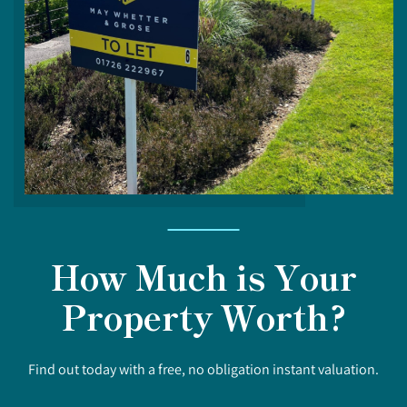
How Much is Your
Property Worth?
Find out today with a free, no obligation instant valuation.