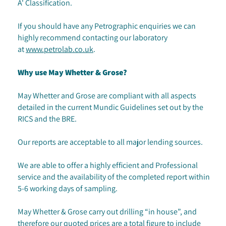
A' Classification.
If you should have any Petrographic enquiries we can
highly recommend contacting our laboratory
at
www.petrolab.co.uk
.
Why use May Whetter & Grose?
May Whetter and Grose are compliant with all aspects
detailed in the current Mundic Guidelines set out by the
RICS and the BRE.
Our reports are acceptable to all major lending sources.
We are able to offer a highly efficient and Professional
service and the availability of the completed report within
5-6 working days of sampling.
May Whetter & Grose carry out drilling “in house”, and
therefore our quoted prices are a total figure to include