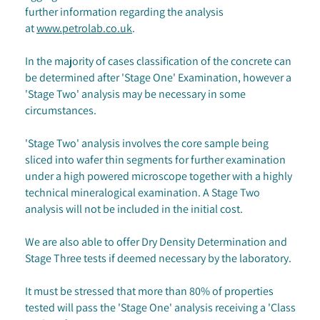
further information regarding the analysis
at
www.petrolab.co.uk
.
In the majority of cases classification of the concrete can
be determined after 'Stage One' Examination, however a
'Stage Two' analysis may be necessary in some
circumstances.
'Stage Two' analysis involves the core sample being
sliced into wafer thin segments for further examination
under a high powered microscope together with a highly
technical mineralogical examination. A Stage Two
analysis will not be included in the initial cost.
We are also able to offer Dry Density Determination and
Stage Three tests if deemed necessary by the laboratory.
It must be stressed that more than 80% of properties
tested will pass the 'Stage One' analysis receiving a 'Class