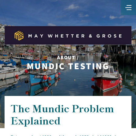
ABOUT /
MUNDIC TESTING
The Mundic Problem
Explained