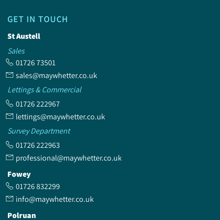
GET IN TOUCH
St Austell
Sales
01726 73501
sales@maywhetter.co.uk
Lettings & Commercial
01726 222967
lettings@maywhetter.co.uk
Survey Department
01726 222963
professional@maywhetter.co.uk
Fowey
01726 832299
info@maywhetter.co.uk
Polruan