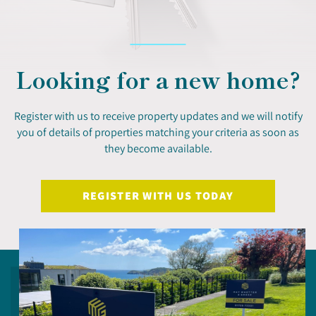
Looking for a new home?
Register with us to receive property updates and we will notify
you of details of properties matching your criteria as soon as
they become available.
REGISTER WITH US TODAY