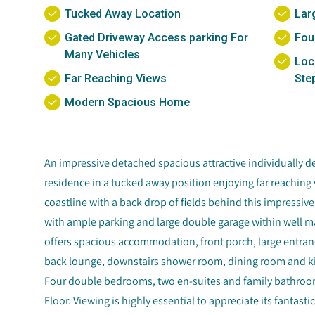
Tucked Away Location
Lar
Gated Driveway Access parking For
Fou
Many Vehicles
Loc
Far Reaching Views
Ste
Modern Spacious Home
An impressive detached spacious attractive individually de
residence in a tucked away position enjoying far reaching 
coastline with a back drop of fields behind this impressi
with ample parking and large double garage within well m
offers spacious accommodation, front porch, large entranc
back lounge, downstairs shower room, dining room and kitc
Four double bedrooms, two en-suites and family bathroo
Floor. Viewing is highly essential to appreciate its fanta