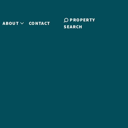
PROPERTY
ABOUT
CONTACT
SEARCH