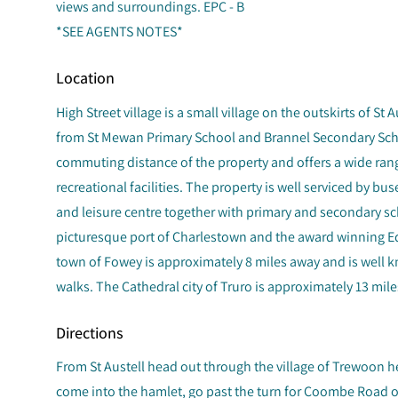
views and surroundings. EPC - B
*SEE AGENTS NOTES*
Location
High Street village is a small village on the outskirts of St 
from St Mewan Primary School and Brannel Secondary Schoo
commuting distance of the property and offers a wide ran
recreational facilities. The property is well serviced by bus
and leisure centre together with primary and secondary 
picturesque port of Charlestown and the award winning Ede
town of Fowey is approximately 8 miles away and is well k
walks. The Cathedral city of Truro is approximately 13 mile
Directions
From St Austell head out through the village of Trewoon h
come into the hamlet, go past the turn for Coombe Road on