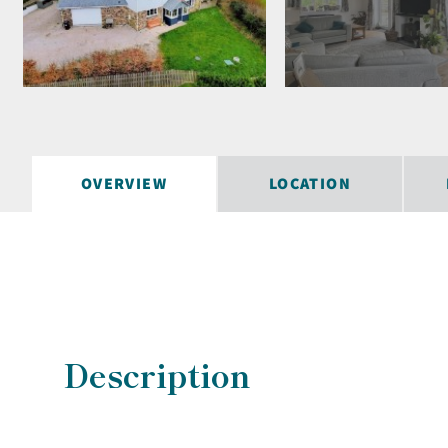
OVERVIEW
LOCATION
Description