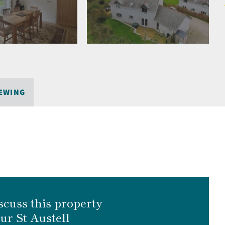
EWING
scuss this property
our St Austell