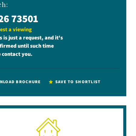
ch:
26 73501
est a viewing
s is just a request, and it's
firmed until such time
 contact you.
NLOAD BROCHURE
SAVE TO SHORTLIST