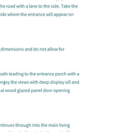
he road with a lane to the side. Take the
side where the entrance will appear on
dimensions and do not allow for
path leading to the entrance porch with a
joy the views with deep display sill and
ernal wood glazed panel door opening
tinues through into the main living