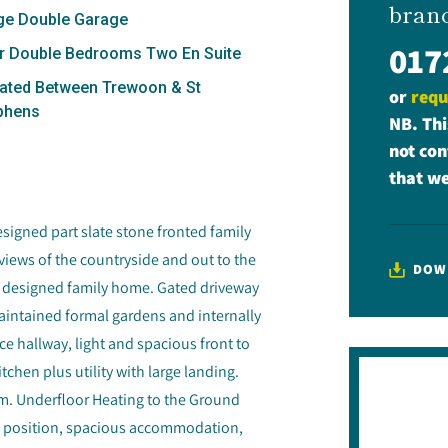
bran
ge Double Garage
017
r Double Bedrooms Two En Suite
ated Between Trewoon & St
or
requ
phens
NB. Thi
not con
that we
signed part slate stone fronted family
views of the countryside and out to the
DOW
ve designed family home. Gated driveway
aintained formal gardens and internally
e hallway, light and spacious front to
hen plus utility with large landing.
m. Underfloor Heating to the Ground
stic position, spacious accommodation,