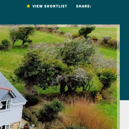
VIEW SHORTLIST
SHARE: