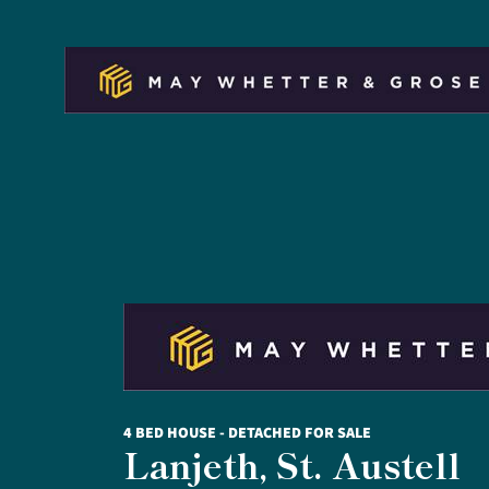
4 BED HOUSE - DETACHED FOR SALE
Lanjeth, St. Austell