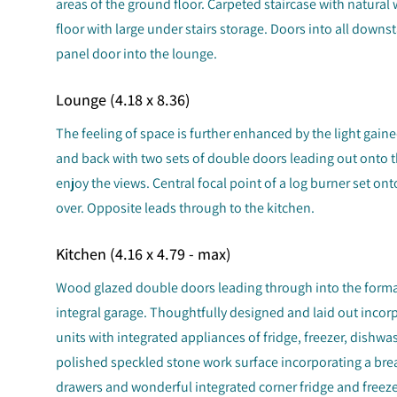
areas of the ground floor. Carpeted staircase with natural 
floor with large under stairs storage. Doors into all downs
panel door into the lounge.
Lounge (4.18 x 8.36)
The feeling of space is further enhanced by the light gai
and back with two sets of double doors leading out onto 
enjoy the views. Central focal point of a log burner set onto
over. Opposite leads through to the kitchen.
Kitchen (4.16 x 4.79 - max)
Wood glazed double doors leading through into the forma
integral garage. Thoughtfully designed and laid out incor
units with integrated appliances of fridge, freezer, dishw
polished speckled stone work surface incorporating a brea
drawers and wonderful integrated corner fridge and freezer