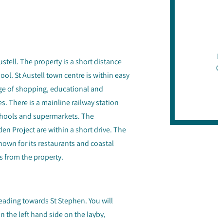
Austell. The property is a short distance
l. St Austell town centre is within easy
ge of shopping, educational and
es. There is a mainline railway station
schools and supermarkets. The
n Project are within a short drive. The
nown for its restaurants and coastal
s from the property.
eading towards St Stephen. You will
 the left hand side on the layby,