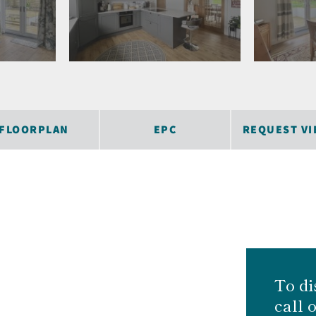
FLOORPLAN
EPC
REQUEST VI
To di
call 