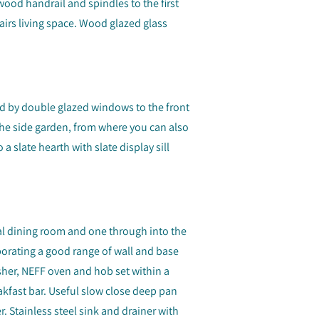
wood handrail and spindles to the first
tairs living space. Wood glazed glass
ned by double glazed windows to the front
the side garden, from where you can also
 a slate hearth with slate display sill
l dining room and one through into the
porating a good range of wall and base
asher, NEFF oven and hob set within a
kfast bar. Useful slow close deep pan
. Stainless steel sink and drainer with