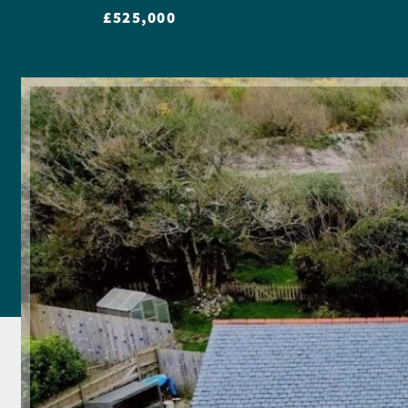
£525,000