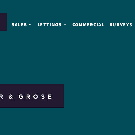
SALES
LETTINGS
COMMERCIAL
SURVEYS