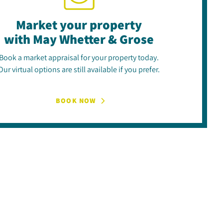
Market your property
with May Whetter & Grose
Book a market appraisal for your property today.
Our virtual options are still available if you prefer.
BOOK NOW