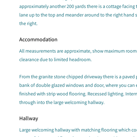
approximately another 200 yards there is a cottage facing t
lane up to the top and meander around to the right hand 
the right.
Accommodation
All measurements are approximate, show maximum room 
clearance due to limited headroom.
From the granite stone chipped driveway there is a paved 
bank of double glazed windows and door, where you can en
finished with strip wood flooring. Recessed lighting. Int
through into the large welcoming hallway.
Hallway
Large welcoming hallway with matching flooring which con