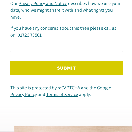
Our
Privacy Policy and Notice
describes how we use your
data, who we might share it with and what rights you
have.
If you have any concerns about this then please call us
on: 01726 73501
SUBMIT
This site is protected by reCAPTCHA and the Google
Privacy Policy
and
Terms of Service
apply.