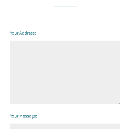
Your Address:
Your Message: