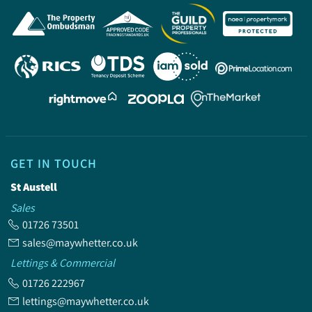
GET IN TOUCH
St Austell
Sales
01726 73501
sales@maywhetter.co.uk
Lettings & Commercial
01726 222967
lettings@maywhetter.co.uk