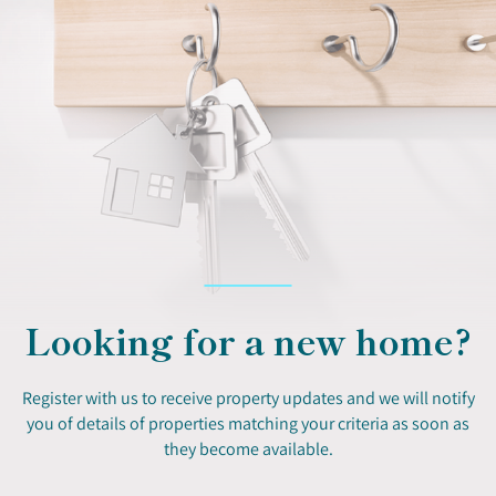
Looking for a new home?
Register with us to receive property updates and we will notify
you of details of properties matching your criteria as soon as
they become available.