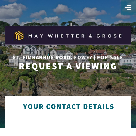
ST. FIMBARRUS ROAD, FOWEY | FOR SALE
REQUEST A VIEWING
YOUR CONTACT DETAILS