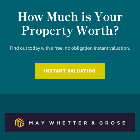
How Much is Your
Property Worth?
Find out today with a free, no obligation instant valuation.
INSTANT VALUATION