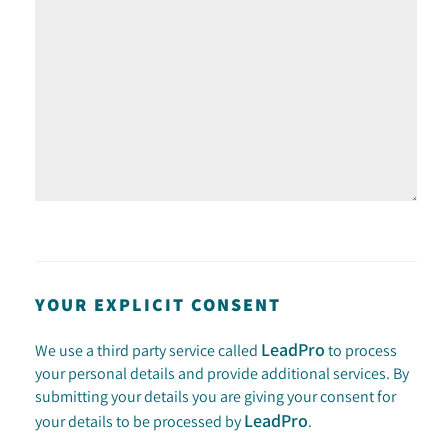
YOUR EXPLICIT CONSENT
LeadPro
We use a third party service called
to process
your personal details and provide additional services. By
submitting your details you are giving your consent for
LeadPro
your details to be processed by
.