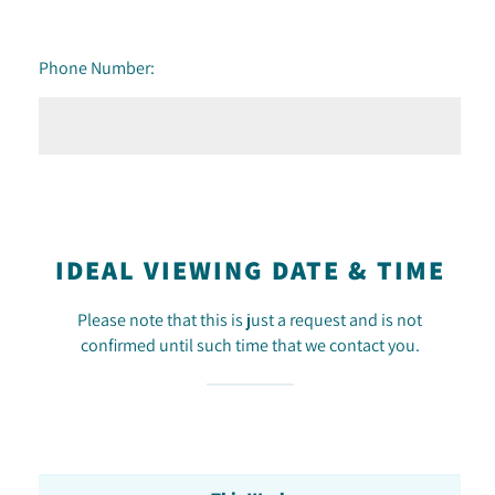
Phone Number:
IDEAL VIEWING DATE & TIME
Please note that this is just a request and is not
confirmed until such time that we contact you.