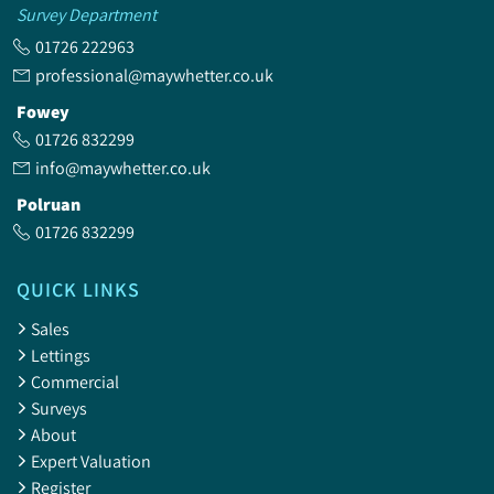
Survey Department
01726 222963
professional@maywhetter.co.uk
Fowey
01726 832299
info@maywhetter.co.uk
Polruan
01726 832299
QUICK LINKS
Sales
Lettings
Commercial
Surveys
About
Expert Valuation
Register