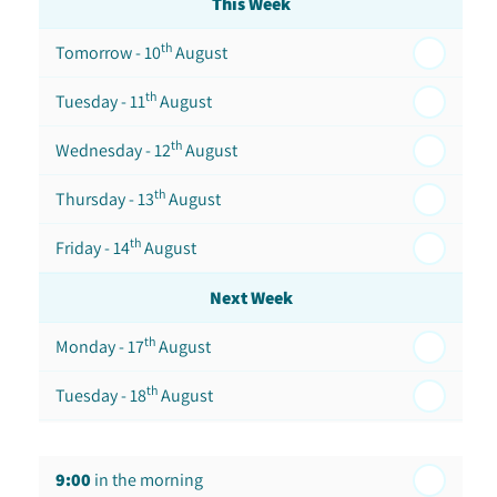
This Week
th
Tomorrow - 10
August
th
Tuesday - 11
August
th
Wednesday - 12
August
th
Thursday - 13
August
th
Friday - 14
August
Next Week
th
Monday - 17
August
th
Tuesday - 18
August
th
Wednesday - 19
August
9:00
in the morning
th
Thursday - 20
August