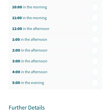
10:00
in the morning
st
Friday - 21
August
11:00
in the morning
12:00
in the afternoon
1:00
in the afternoon
2:00
in the afternoon
3:00
in the afternoon
4:00
in the afternoon
5:00
in the evening
6:00
in the evening
Further Details