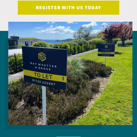
REGISTER WITH US TODAY