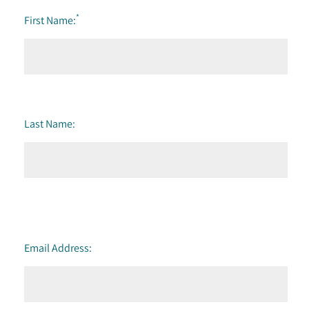
*
First Name:
Last Name:
Email Address: