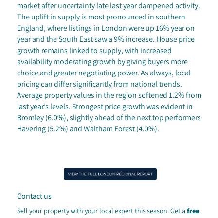
market after uncertainty late last year dampened activity.
The uplift in supply is most pronounced in southern
England, where listings in London were up 16% year on
year and the South East saw a 9% increase. House price
growth remains linked to supply, with increased
availability moderating growth by giving buyers more
choice and greater negotiating power. As always, local
pricing can differ significantly from national trends.
Average property values in the region softened 1.2% from
last year’s levels. Strongest price growth was evident in
Bromley (6.0%), slightly ahead of the next top performers
Havering (5.2%) and Waltham Forest (4.0%).
Contact us
Sell your property with your local expert this season.
Get a
free