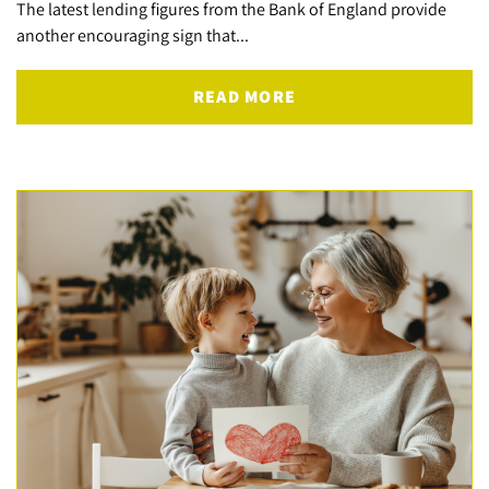
The latest lending figures from the Bank of England provide
another encouraging sign that...
READ MORE