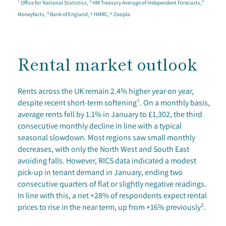
¹ Office for National Statistics, ² HM Treasury Average of Independent Forecasts,³
Moneyfacts, ⁴ Bank of England, ⁵ HMRC, ⁶ Zoopla
Rental market outlook
Rents across the UK remain 2.4% higher year on year,
despite recent short-term softening¹. On a monthly basis,
average rents fell by 1.1% in January to £1,302, the third
consecutive monthly decline in line with a typical
seasonal slowdown. Most regions saw small monthly
decreases, with only the North West and South East
avoiding falls. However, RICS data indicated a modest
pick-up in tenant demand in January, ending two
consecutive quarters of flat or slightly negative readings.
In line with this, a net +28% of respondents expect rental
prices to rise in the near term, up from +16% previously².