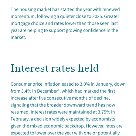
The housing market has started the year with renewed
momentum, following a quieter close to 2025. Greater
mortgage choice and rates lower than those seen last
year are helping to support growing confidence in the
market.
Interest rates held
Consumer price inflation eased to 3.0% in January, down
from 3.4% in December¹, which had marked the first
increase after five consecutive months of decline,
signaling that the broader downward trend has now
resumed. Interest rates were maintained at 3.75% in
February, a decision widely expected by economists
given the mixed economic backdrop. However, rates are
expected to lower over the year with one or potentially