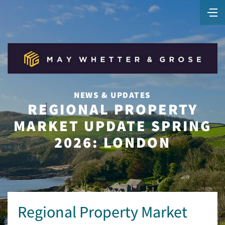
NEWS & UPDATES
REGIONAL PROPERTY
MARKET UPDATE SPRING
2026: LONDON
Regional Property Market