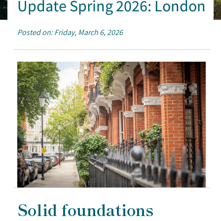
Update Spring 2026: London
Posted on: Friday, March 6, 2026
Solid foundations