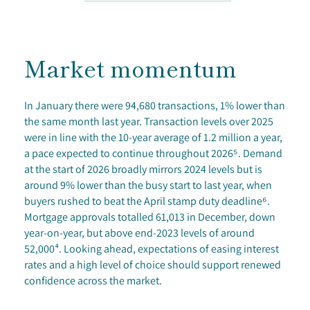
Market momentum
In January there were 94,680 transactions, 1% lower than
the same month last year. Transaction levels over 2025
were in line with the 10-year average of 1.2 million a year,
a pace expected to continue throughout 2026⁵. Demand
at the start of 2026 broadly mirrors 2024 levels but is
around 9% lower than the busy start to last year, when
buyers rushed to beat the April stamp duty deadline⁶.
Mortgage approvals totalled 61,013 in December, down
year-on-year, but above end-2023 levels of around
52,000⁴. Looking ahead, expectations of easing interest
rates and a high level of choice should support renewed
confidence across the market.