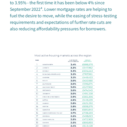
to 3.95% - the first time it has been below 4% since
September 2022⁴. Lower mortgage rates are helping to
fuel the desire to move, while the easing of stress-testing
requirements and expectations of further rate cuts are
also reducing affordability pressures for borrowers.