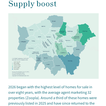
Supply boost
2026 began with the highest level of homes for sale in
over eight years, with the average agent marketing 32
properties (Zoopla). Around a third of these homes were
previously listed in 2025 and have since returned to the