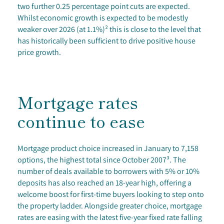
two further 0.25 percentage point cuts are expected.
Whilst economic growth is expected to be modestly
weaker over 2026 (at 1.1%)² this is close to the level that
has historically been sufficient to drive positive house
price growth.
Mortgage rates
continue to ease
Mortgage product choice increased in January to 7,158
options, the highest total since October 2007³. The
number of deals available to borrowers with 5% or 10%
deposits has also reached an 18-year high, offering a
welcome boost for first-time buyers looking to step onto
the property ladder. Alongside greater choice, mortgage
rates are easing with the latest five-year fixed rate falling