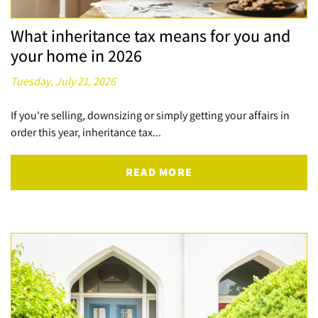
What inheritance tax means for you and
your home in 2026
Tuesday, July 21, 2026
If you're selling, downsizing or simply getting your affairs in
order this year, inheritance tax...
READ MORE