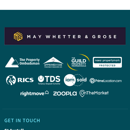
GET IN TOUCH