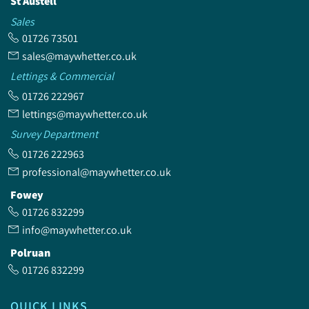
St Austell
Sales
01726 73501
sales@maywhetter.co.uk
Lettings & Commercial
01726 222967
lettings@maywhetter.co.uk
Survey Department
01726 222963
professional@maywhetter.co.uk
Fowey
01726 832299
info@maywhetter.co.uk
Polruan
01726 832299
QUICK LINKS