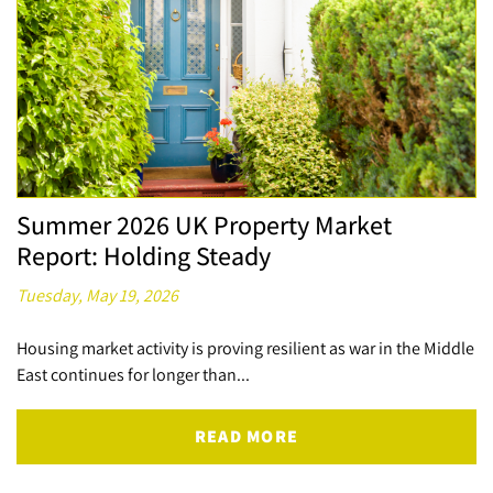
Summer 2026 UK Property Market
Report: Holding Steady
Tuesday, May 19, 2026
Housing market activity is proving resilient as war in the Middle
East continues for longer than...
READ MORE