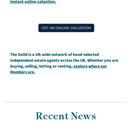
instant online valuation.
The Guild is a UK-wide network of hand-selected
independent estate agents across the UK. Whether you are
buying, selling, letting or renting,
explore where our
Members are.
Recent News