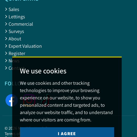
Sales
Lettings
Commercial
Surveys
About
Expert Valuation
Register
News
Contact
We use cookies
We use cookies and other tracking
FOLLOW US
technologies to improve your browsing
experience on our website, to show you
personalized content and targeted ads, to
analyze our website traffic, and to understand
where our visitors are coming from.
© 2026 May Whetter & Grose.
I AGREE
Terms of use
Privacy Policy & Notice
Cookies Policy