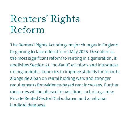
Renters’ Rights
Reform
The Renters’ Rights Act brings major changes in England
beginning to take effect from 1 May 2026. Described as
the most significant reform to renting in a generation, it
abolishes Section 21 “no-fault” evictions and introduces
rolling periodic tenancies to improve stability for tenants,
alongside a ban on rental bidding wars and stronger
requirements for evidence-based rent increases. Further
measures will be phased in over time, including a new
Private Rented Sector Ombudsman and a national
landlord database.