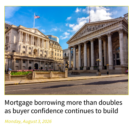
Mortgage borrowing more than doubles
as buyer confidence continues to build
Monday, August 3, 2026