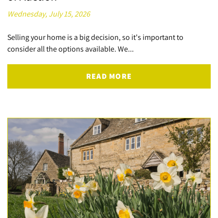
Wednesday, July 15, 2026
Selling your home is a big decision, so it's important to
consider all the options available. We...
READ MORE