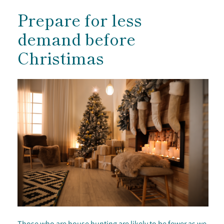
Prepare for less
demand before
Christimas
Those who are house hunting are likely to be fewer as we