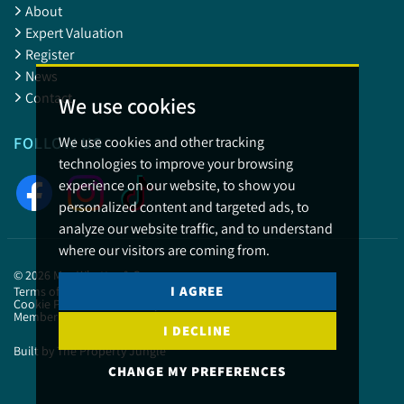
About
Expert Valuation
Register
News
Contact
We use cookies
We use cookies and other tracking
FOLLOW US
technologies to improve your browsing
experience on our website, to show you
personalized content and targeted ads, to
analyze our website traffic, and to understand
where our visitors are coming from.
© 2026 May Whetter & Grose.
I AGREE
Terms of use
Privacy Policy & Notice
Cookies Policy
Cookie Preferences
Complaints
CMP Certificate
Member Standards
I DECLINE
Built by The Property Jungle
CHANGE MY PREFERENCES