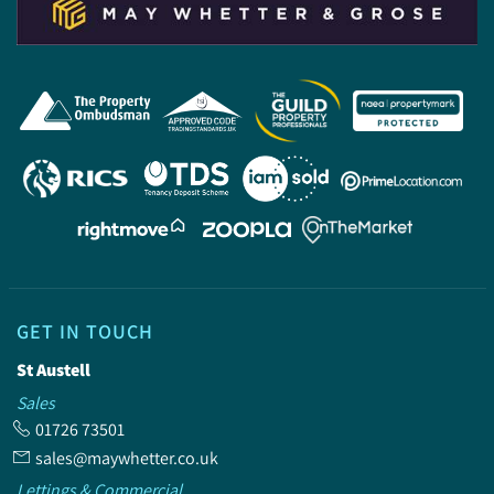
GET IN TOUCH
St Austell
Sales
01726 73501
sales@maywhetter.co.uk
Lettings & Commercial