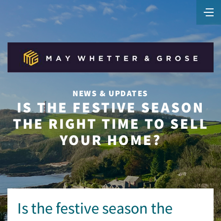
NEWS & UPDATES
IS THE FESTIVE SEASON
THE RIGHT TIME TO SELL
YOUR HOME?
Is the festive season the