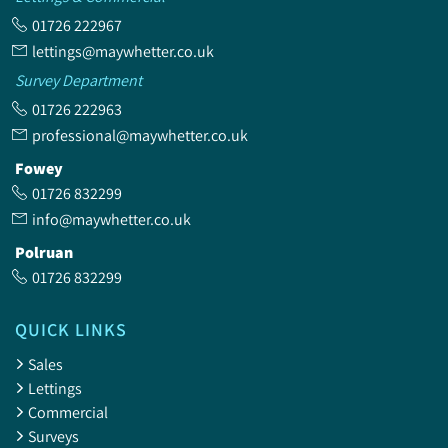
01726 222967
lettings@maywhetter.co.uk
Survey Department
01726 222963
professional@maywhetter.co.uk
Fowey
01726 832299
info@maywhetter.co.uk
Polruan
01726 832299
QUICK LINKS
Sales
Lettings
Commercial
Surveys