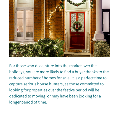
For those who do venture into the market over the
holidays, you are more likely to find a buyer thanks to the
reduced number of homes for sale. It is a perfect time to
capture serious house hunters, as those committed to
looking for properties over the festive period will be
dedicated to moving, or may have been looking for a
longer period of time.