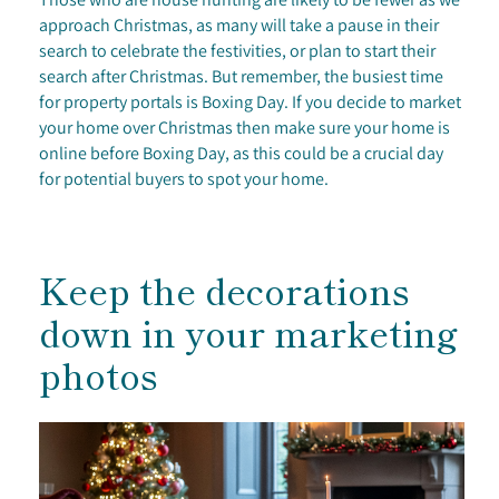
approach Christmas, as many will take a pause in their
search to celebrate the festivities, or plan to start their
search after Christmas. But remember, the busiest time
for property portals is Boxing Day. If you decide to market
your home over Christmas then make sure your home is
online before Boxing Day, as this could be a crucial day
for potential buyers to spot your home.
Keep the decorations
down in your marketing
photos