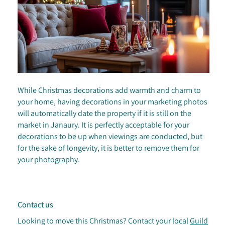
While Christmas decorations add warmth and charm to
your home, having decorations in your marketing photos
will automatically date the property if it is still on the
market in Janaury. It is perfectly acceptable for your
decorations to be up when viewings are conducted, but
for the sake of longevity, it is better to remove them for
your photography.
Contact us
Looking to move this Christmas? Contact your local
Guild