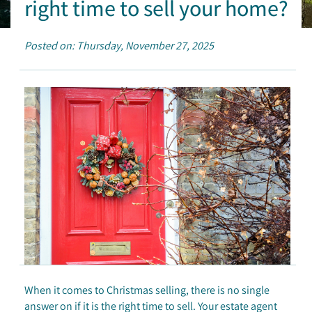
right time to sell your home?
Posted on: Thursday, November 27, 2025
When it comes to Christmas selling, there is no single
answer on if it is the right time to sell. Your estate agent