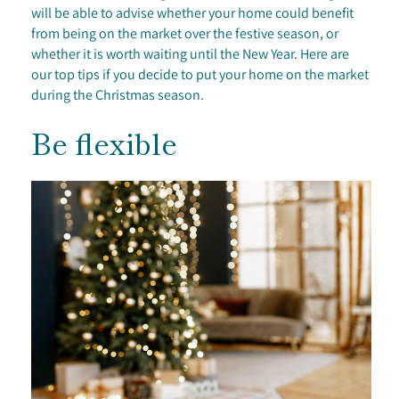
will be able to advise whether your home could benefit
from being on the market over the festive season, or
whether it is worth waiting until the New Year. Here are
our top tips if you decide to put your home on the market
during the Christmas season.
Be flexible