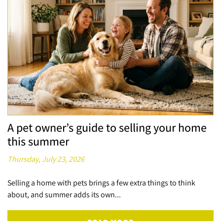
A pet owner’s guide to selling your home
this summer
Thursday, July 23, 2026
Selling a home with pets brings a few extra things to think
about, and summer adds its own...