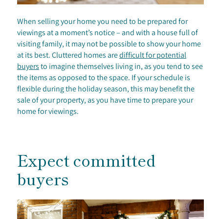
When selling your home you need to be prepared for
viewings at a moment’s notice – and with a house full of
visiting family, it may not be possible to show your home
at its best. Cluttered homes are
difficult for potential
buyers
to imagine themselves living in, as you tend to see
the items as opposed to the space. If your schedule is
flexible during the holiday season, this may benefit the
sale of your property, as you have time to prepare your
home for viewings.
Expect committed
buyers