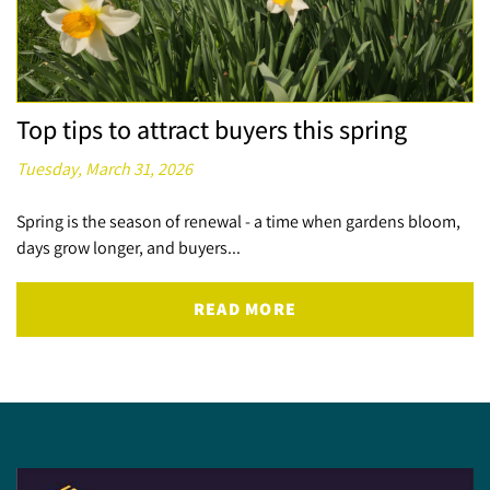
Top tips to attract buyers this spring
Tuesday, March 31, 2026
Spring is the season of renewal - a time when gardens bloom,
days grow longer, and buyers...
READ MORE