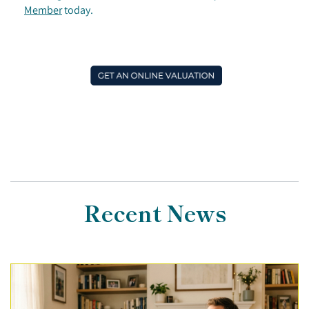
Member
today.
Recent News