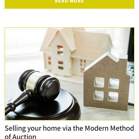
READ MORE
Selling your home via the Modern Method
of Auction